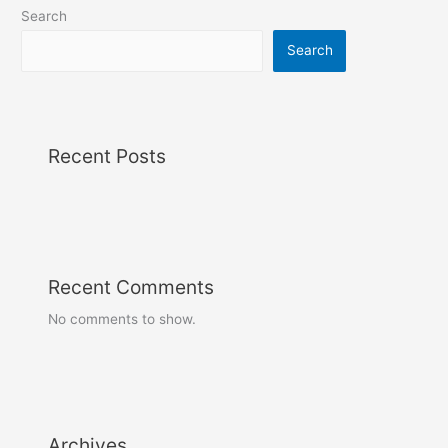
Search
Search
Recent Posts
Recent Comments
No comments to show.
Archives