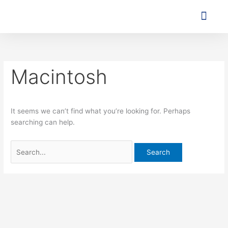
Skip
Search
to
for:
content
Agent o
Contact Us
Macintosh
It seems we can’t find what you’re looking for. Perhaps
searching can help.