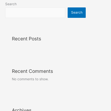
Search
Search
Recent Posts
Recent Comments
No comments to show.
Archives