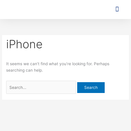
Skip
Search
to
for:
content
Agent o
Contact Us
iPhone
It seems we can’t find what you’re looking for. Perhaps
searching can help.