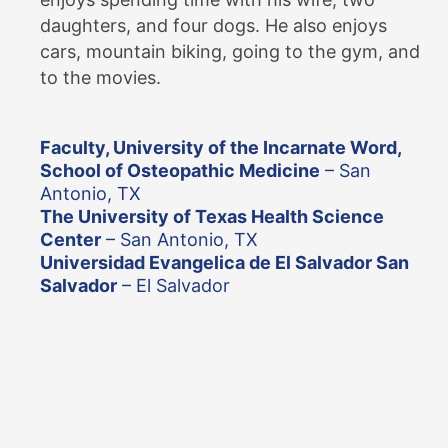
daughters, and four dogs. He also enjoys
cars, mountain biking, going to the gym, and
to the movies.
Faculty, University of the Incarnate Word,
School of Osteopathic Medicine
– San
Antonio, TX
The University of Texas Health Science
Center
– San Antonio, TX
Universidad Evangelica de El Salvador San
Salvador
– El Salvador