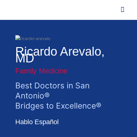
Skip
to
content
Agent o
Contact Us
Ricardo Arevalo,
MD
Family Medicine
Best Doctors in San
Antonio®
Bridges to Excellence®
Hablo Español