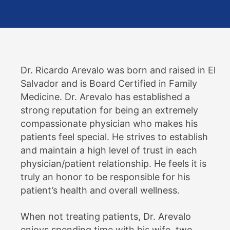
Dr. Ricardo Arevalo was born and raised in El
Salvador and is Board Certified in Family
Medicine. Dr. Arevalo has established a
strong reputation for being an extremely
compassionate physician who makes his
patients feel special. He strives to establish
and maintain a high level of trust in each
physician/patient relationship. He feels it is
truly an honor to be responsible for his
patient’s health and overall wellness.
When not treating patients, Dr. Arevalo
enjoys spending time with his wife, two